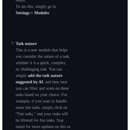
needs.
To see this, simply go to
Settings > Modules
Task nature
This is a new module that helps
you consider the nature of a task,
whether it is a quick, complex,
or challenging task. You can
simply
add the task nature
suggested by AI
, and then later
you can filter and work on these
tasks based on your choice. For
example, if you want to handle
some fun tasks, simply click on
“Fun tasks,” and your tasks will
be filtered for fun tasks. Stay
tuned for more updates on this in