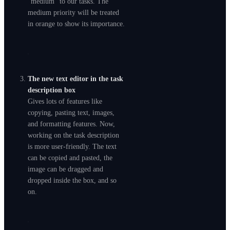
“medium” to our tasks. The
medium priority will be treated
in orange to show its importance.
The new text editor in the task
description box
Gives lots of features like
copying, pasting text, images,
and formatting features. Now,
working on the task description
is more user-friendly. The text
can be copied and pasted, the
image can be dragged and
dropped inside the box, and so
on.