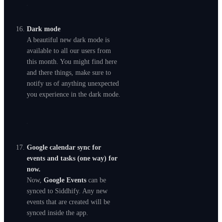
Dark mode
A beautiful new dark mode is
available to all our users from
this month. You might find here
and there things, make sure to
notify us of anything unexpected
you experience in the dark mode.
Google calendar sync for
events and tasks (one way) for
now.
Now,
Google Events
can be
synced to Siddhify. Any new
events that are created will be
synced inside the app.