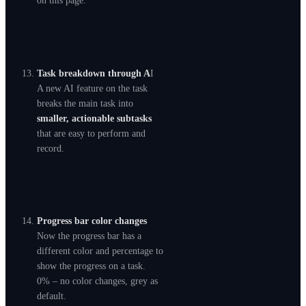
on this page.
Task breakdown through A
I
A new AI feature on the task
breaks the main task into
smaller, actionable subtasks
that are easy to perform and
record.
Progress bar color changes
Now the progress bar has a
different color and percentage to
show the progress on a task.
0% – no color changes, grey as
default.