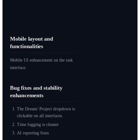
Mobile layout and
functionalities
Mobile UI enhancement on the task
interface.
Bug fixes and stability
enhancements
The Dream/ Project dropdown is
clickable on all interfaces.
Time logging is cleaner
AI reporting fixes