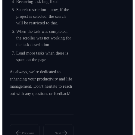
Recurring task bug fixed
Search restriction – now, if the
project is selected, the search
will be restricted to that.
When the task was completed,
the scroller was not working for
the task description.
Load more tasks when there is
space on the page.
As always, we’re dedicated to
enhancing your productivity and life
management. Don’t hesitate to reach
out with any questions or feedback!
Previous
Next