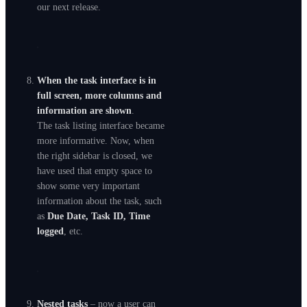
our next release.
When the task interface is in
full screen, more columns and
information are shown
.
The task listing interface became
more informative. Now, when
the right sidebar is closed, we
have used that empty space to
show some very important
information about the task, such
as
Due Date, Task ID, Time
logged
, etc.
Nested tasks
– now a user can