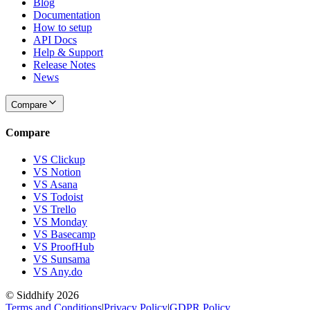
Blog
Documentation
How to setup
API Docs
Help & Support
Release Notes
News
Compare
Compare
VS Clickup
VS Notion
VS Asana
VS Todoist
VS Trello
VS Monday
VS Basecamp
VS ProofHub
VS Sunsama
VS Any.do
© Siddhify
2026
Terms and Conditions
|
Privacy Policy
|
GDPR Policy