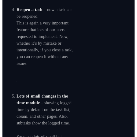
Reopen a task
– now a task can
be reopened.
This is again a very important
feature that lots of our users
requested to implement. Now,
whether it’s by mistake or
intentionally, if you close a task,
you can reopen it without any
issues.
Lots of small changes in the
time module
– showing logged
time by default on the task list,
dream, and other pages. Also,
subtasks show the logged time.
We made lots of small but