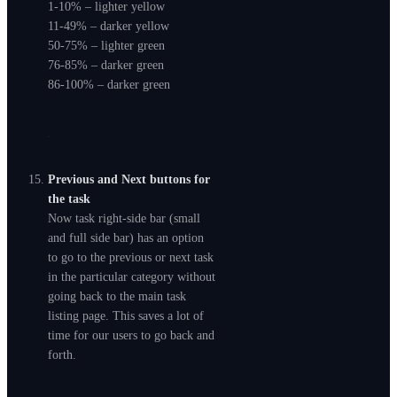
1-10% – lighter yellow
11-49% – darker yellow
50-75% – lighter green
76-85% – darker green
86-100% – darker green
Previous and Next buttons for
the task
Now task right-side bar (small
and full side bar) has an option
to go to the previous or next task
in the particular category without
going back to the main task
listing page. This saves a lot of
time for our users to go back and
forth.