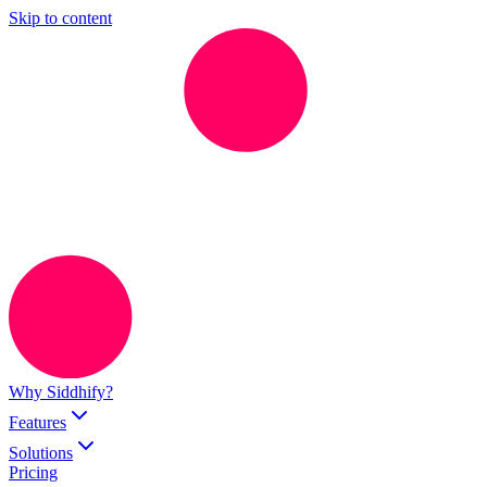
Skip to content
Why Siddhify?
Features
Solutions
Pricing