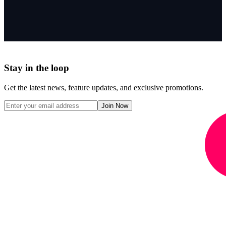
Stay in the loop
Get the latest news, feature updates, and exclusive promotions.
Join Now