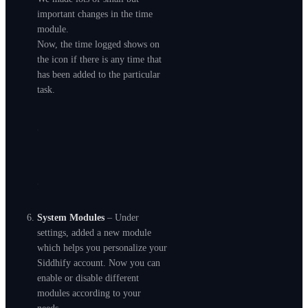
important changes in the time
module.
Now, the time logged shows on
the icon if there is any time that
has been added to the particular
task.
System Modules
– Under
settings, added a new module
which helps you personalize your
Siddhify account. Now you can
enable or disable different
modules according to your