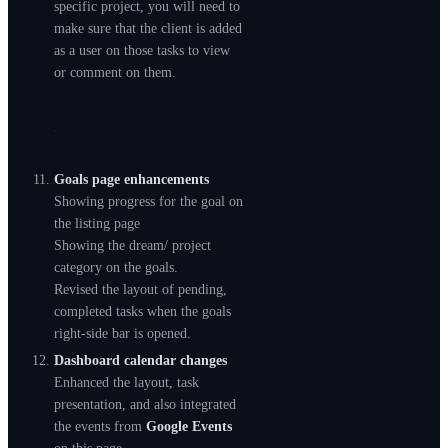
specific project, you will need to
make sure that the client is added
as a user on those tasks to view
or comment on them.
Goals page enhancements
Showing progress for the goal on
the listing page
Showing the dream/ project
category on the goals.
Revised the layout of pending,
completed tasks when the goals
right-side bar is opened.
Dashboard calendar changes
Enhanced the layout, task
presentation, and also integrated
the events from
Google Events