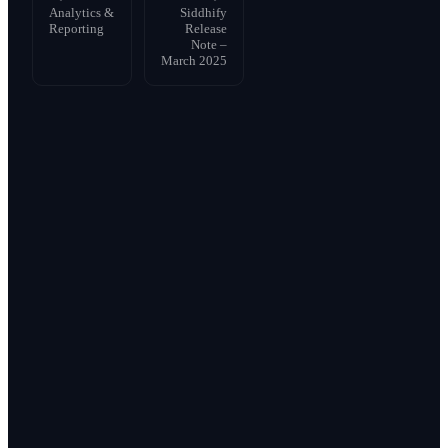
Analytics &
Siddhify
Reporting
Release
Note –
March 2025