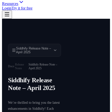
Resources
Login
Try it for free
Siddhify Release Note –
April 2025
Release
Siddhify Release Note –
Docs
/
/
Notes
April 2025
Siddhify Release
Note – April 2025
We’re thrilled to bring you the latest
enhancements in Siddhify! Each