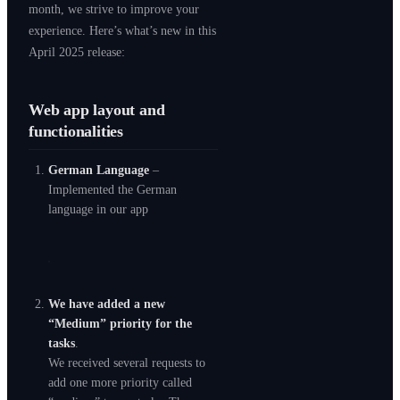
month, we strive to improve your
experience. Here’s what’s new in this
April 2025 release:
Web app layout and
functionalities
German Language
–
Implemented the German
language in our app
We have added a new
“Medium” priority for the
tasks
.
We received several requests to
add one more priority called