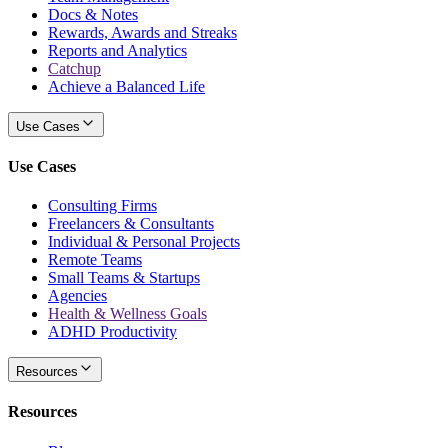
Docs & Notes
Rewards, Awards and Streaks
Reports and Analytics
Catchup
Achieve a Balanced Life
Use Cases
Use Cases
Consulting Firms
Freelancers & Consultants
Individual & Personal Projects
Remote Teams
Small Teams & Startups
Agencies
Health & Wellness Goals
ADHD Productivity
Resources
Resources