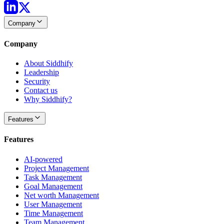
Company
Company
About Siddhify
Leadership
Security
Contact us
Why Siddhify?
Features
Features
AI-powered
Project Management
Task Management
Goal Management
Net worth Management
User Management
Time Management
Team Management