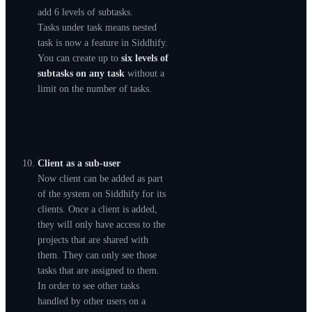
add 6 levels of subtasks.
Tasks under task means nested
task is now a feature in Siddhify.
You can create up to
six levels of
subtasks on any task
without a
limit on the number of tasks.
Client as a sub-user
Now client can be added as part
of the system on Siddhify for its
clients. Once a client is added,
they will only have access to the
projects that are shared with
them. They can only see those
tasks that are assigned to them.
In order to see other tasks
handled by other users on a