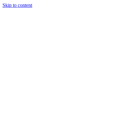
Skip to content