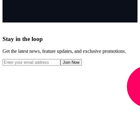
Stay in the loop
Get the latest news, feature updates, and exclusive promotions.
Join Now