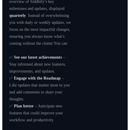
overview of Siddhify’s key
milestones and updates, displayed
quarterly
. Instead of overwhelming
you with daily or weekly updates, we
focus on the most impactful changes,
ensuring you always know what’s
coming without the clutter.You can:
✅
See our latest achievements
–
Stay informed about new features,
improvements, and updates.
✅
Engage with the Roadmap
–
Like updates that matter most to you
and add comments to share your
thoughts.
✅
Plan better
– Anticipate new
features that could improve your
workflow and productivity.