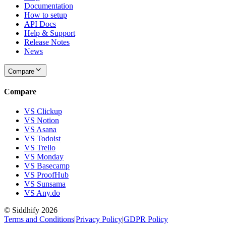
Documentation
How to setup
API Docs
Help & Support
Release Notes
News
Compare
Compare
VS Clickup
VS Notion
VS Asana
VS Todoist
VS Trello
VS Monday
VS Basecamp
VS ProofHub
VS Sunsama
VS Any.do
© Siddhify
2026
Terms and Conditions
|
Privacy Policy
|
GDPR Policy