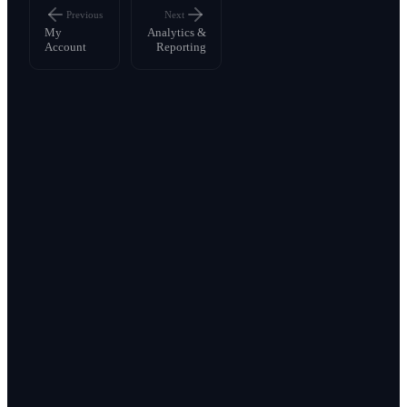
Previous
Next
My
Analytics &
Account
Reporting