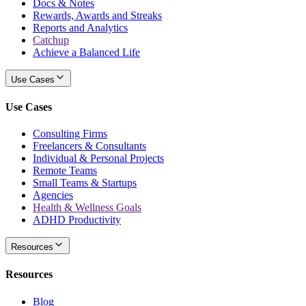
Docs & Notes
Rewards, Awards and Streaks
Reports and Analytics
Catchup
Achieve a Balanced Life
Use Cases
Use Cases
Consulting Firms
Freelancers & Consultants
Individual & Personal Projects
Remote Teams
Small Teams & Startups
Agencies
Health & Wellness Goals
ADHD Productivity
Resources
Resources
Blog