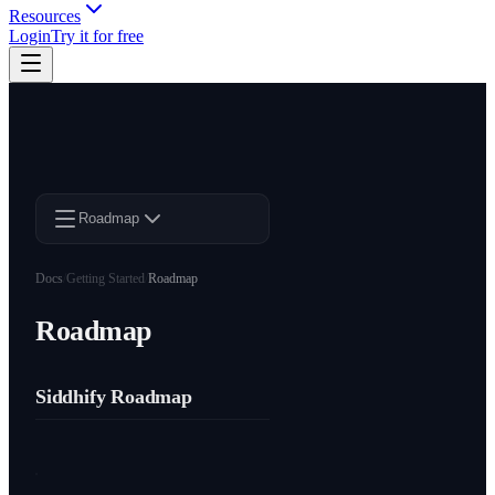
Resources
Login
Try it for free
Roadmap
Docs
/
Getting Started
/
Roadmap
Roadmap
Siddhify Roadmap