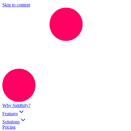
Skip to content
Why Siddhify?
Features
Solutions
Pricing