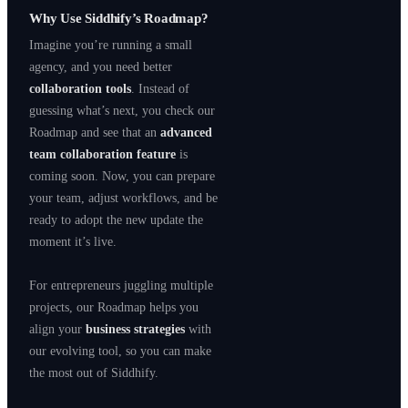
Why Use Siddhify’s Roadmap?
Imagine you’re running a small
agency, and you need better
collaboration tools
. Instead of
guessing what’s next, you check our
Roadmap and see that an
advanced
team collaboration feature
is
coming soon. Now, you can prepare
your team, adjust workflows, and be
ready to adopt the new update the
moment it’s live.
For entrepreneurs juggling multiple
projects, our Roadmap helps you
align your
business strategies
with
our evolving tool, so you can make
the most out of Siddhify.