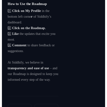
How to Use the Roadmap
1️⃣
Click on My Profile
in the
bottom left corne
r
of Siddhify’s
dashboard.
2️⃣
Click on the Roadmap.
3️⃣
Like
the updates that excite you
most.
4️⃣
Comment
to share feedback or
suggestions.
At Siddhify, we believe in
transparency and ease of use
– and
our Roadmap is designed to keep you
informed every step of the way.