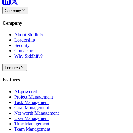
Company
Company
About Siddhify
Leadership
Security
Contact us
Why Siddhify?
Features
Features
AI-powered
Project Management
Task Management
Goal Management
Net worth Management
User Management
Time Management
Team Management