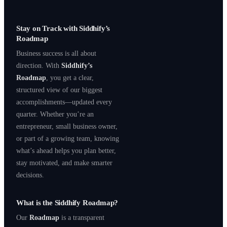
Stay on Track with Siddhify’s
Roadmap
Business success is all about
direction. With
Siddhify’s
Roadmap
, you get a clear,
structured view of our biggest
accomplishments—updated every
quarter. Whether you’re an
entrepreneur, small business owner,
or part of a growing team, knowing
what’s ahead helps you plan better,
stay motivated, and make smarter
decisions.
What is the Siddhify Roadmap?
Our
Roadmap
is a transparent