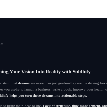
ams
ing Your Vision Into Reality with Siddhify
erstand that
dreams
are more than just goals—they are the driving forc
ther you aspire to launch a business, write a book, improve your health,
ddhify helps you turn those dreams into actionable steps.
 to bring their ideas to life.
Lack of structure, time management, an