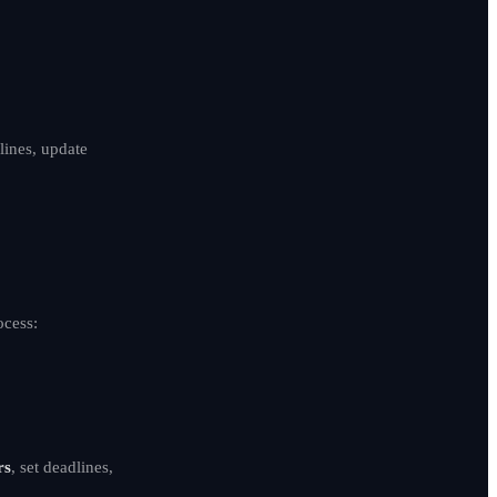
lines, update
ocess:
rs
, set deadlines,