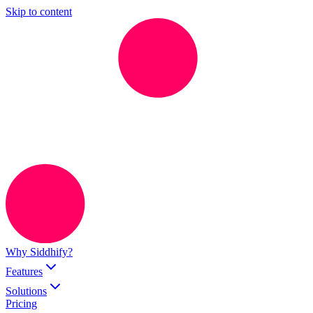
Skip to content
Why Siddhify?
Features
Solutions
Pricing