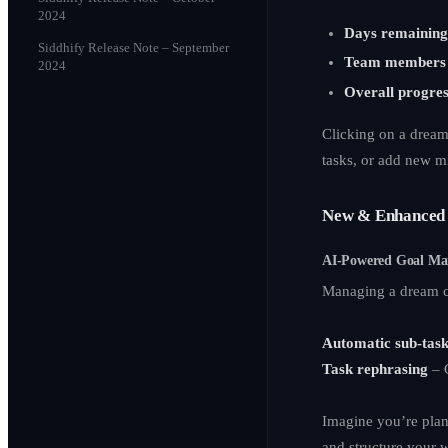
2024
Days remainin
Siddhify Release Note – September
Team members 
2024
Overall progres
Clicking on a drea
tasks, or add new m
New & Enhanced 
AI-Powered Goal M
Managing a dream c
Automatic sub-task
Task rephrasing
– G
Imagine you’re plan
and structure your 