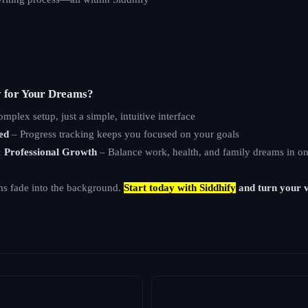
y for Your Dreams?
mplex setup, just a simple, intuitive interface
ed
– Progress tracking keeps you focused on your goals
& Professional Growth
– Balance work, health, and family dreams in on
ms fade into the background.
Start today with Siddhify
and turn your v