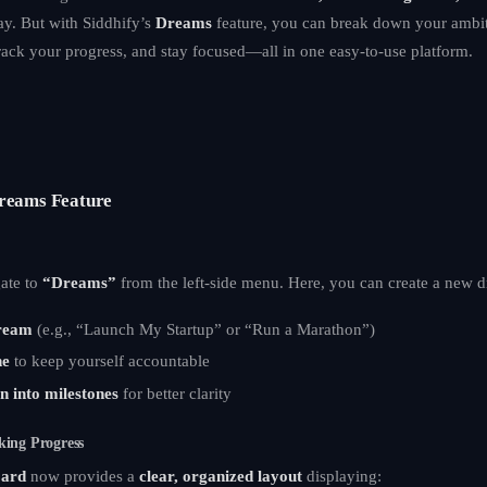
ay. But with Siddhify’s
Dreams
feature, you can break down your ambiti
rack your progress, and stay focused—all in one easy-to-use platform.
Dreams Feature
gate to
“Dreams”
from the left-side menu. Here, you can create a new 
ream
(e.g., “Launch My Startup” or “Run a Marathon”)
ne
to keep yourself accountable
n into milestones
for better clarity
king Progress
ard
now provides a
clear, organized layout
displaying: