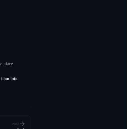
e place
ision into
Next