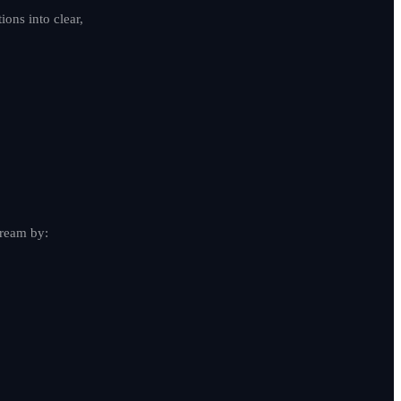
ons into clear,
dream by: