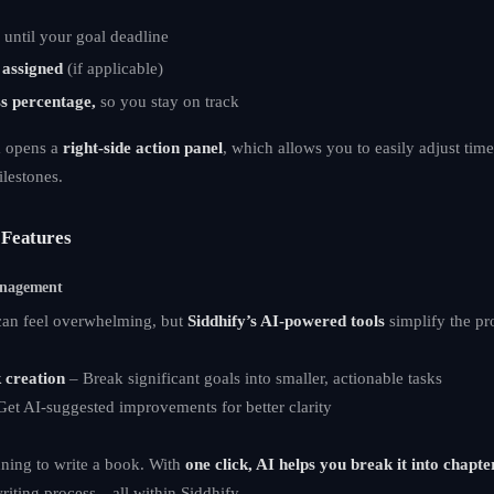
g
until your goal deadline
assigned
(if applicable)
s percentage,
so you stay on track
m opens a
right-side action panel
, which allows you to easily adjust time
ilestones.
Features
anagement
an feel overwhelming, but
Siddhify’s AI-powered tools
simplify the pr
 creation
– Break significant goals into smaller, actionable tasks
et AI-suggested improvements for better clarity
ning to write a book. With
one click, AI helps you break it into chapte
writing process—all within Siddhify