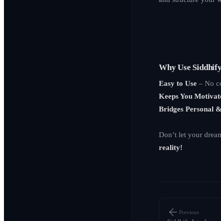
Why Use Siddhif
Easy to Use
– No co
Keeps You Motivat
Bridges Personal 
Don’t let your drea
reality!
Previous