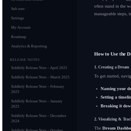
often stand in the w
Sub user
manageable steps, t
Settings
My Account
Roadmap
Analytics & Reporting
How to Use the 
RELEASE NOTES
1. Creating a Dream
Siddhify Release Note – April 2025
To get started, navi
Siddhify Release Note – March 2025
Siddhify Release Note – February
Naming your d
2025
Setting a timeli
Siddhify Release Note – January
Breaking it dow
2025
Siddhify Release Note – December
2. Visualizing & Trac
2024
The
Dream Dashbo
Siddhify Release Note – October