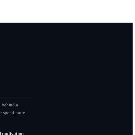
e behind a
 or spend more
d motivation