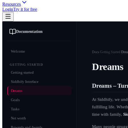
Resources
Login
Try it for free
Documentation
Welcome
Docs
/
Getting Started
/
Dre
Dreams
GETTING STARTED
Getting started
Siddhify Interface
Dreams – Turn
Dreams
At Siddhify, we und
Goals
fulfilling life. Whe
Tasks
time with family,
Si
Net worth
Many people struggle
Rewards and Awards