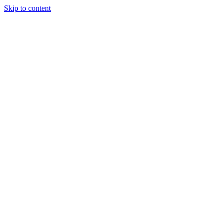
Skip to content