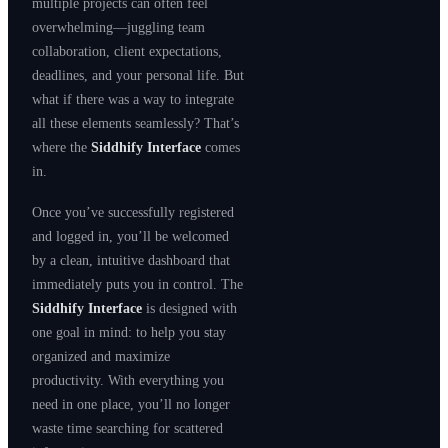
multiple projects can often feel
overwhelming—juggling team
collaboration, client expectations,
deadlines, and your personal life. But
what if there was a way to integrate
all these elements seamlessly? That’s
where the
Siddhify Interface
comes
in.
Once you’ve successfully registered
and logged in, you’ll be welcomed
by a clean, intuitive dashboard that
immediately puts you in control. The
Siddhify Interface
is designed with
one goal in mind: to help you stay
organized and maximize
productivity. With everything you
need in one place, you’ll no longer
waste time searching for scattered