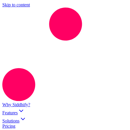
Skip to content
Why Siddhify?
Features
Solutions
Pricing