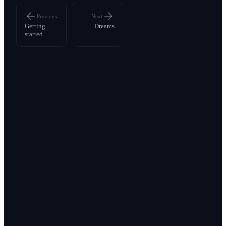
Previous
Next
Getting
Dreams
started