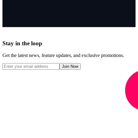
Stay in the loop
Get the latest news, feature updates, and exclusive promotions.
Join Now