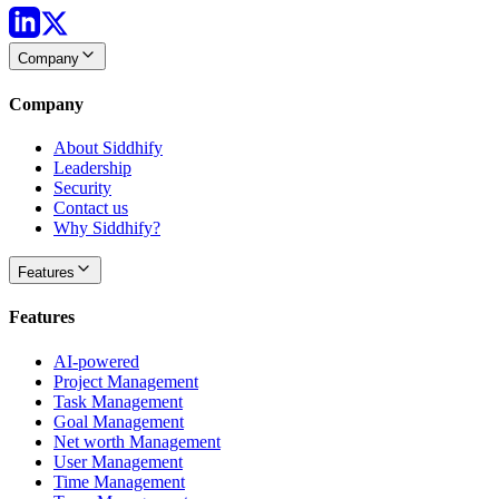
Company
Company
About Siddhify
Leadership
Security
Contact us
Why Siddhify?
Features
Features
AI-powered
Project Management
Task Management
Goal Management
Net worth Management
User Management
Time Management