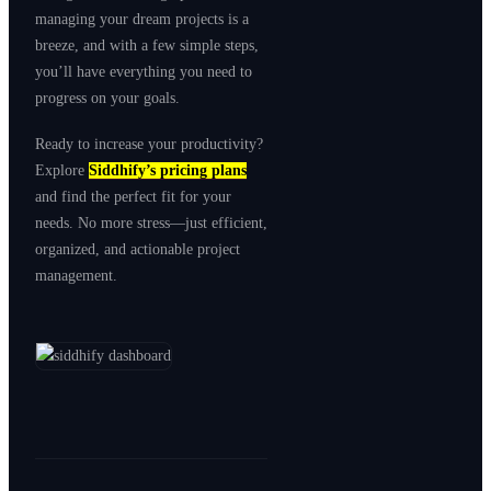
managing your dream projects is a
breeze, and with a few simple steps,
you’ll have everything you need to
progress on your goals.
Ready to increase your productivity?
Explore
Siddhify’s pricing plans
and find the perfect fit for your
needs. No more stress—just efficient,
organized, and actionable project
management.