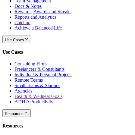
Team Management
Docs & Notes
Rewards, Awards and Streaks
Reports and Analytics
Catchup
Achieve a Balanced Life
Use Cases
Use Cases
Consulting Firms
Freelancers & Consultants
Individual & Personal Projects
Remote Teams
Small Teams & Startups
Agencies
Health & Wellness Goals
ADHD Productivity
Resources
Resources