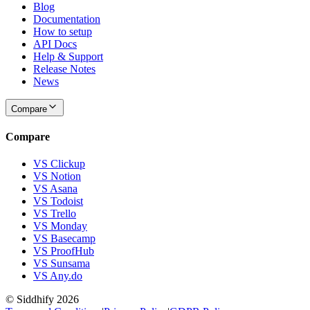
Blog
Documentation
How to setup
API Docs
Help & Support
Release Notes
News
Compare
Compare
VS Clickup
VS Notion
VS Asana
VS Todoist
VS Trello
VS Monday
VS Basecamp
VS ProofHub
VS Sunsama
VS Any.do
© Siddhify
2026