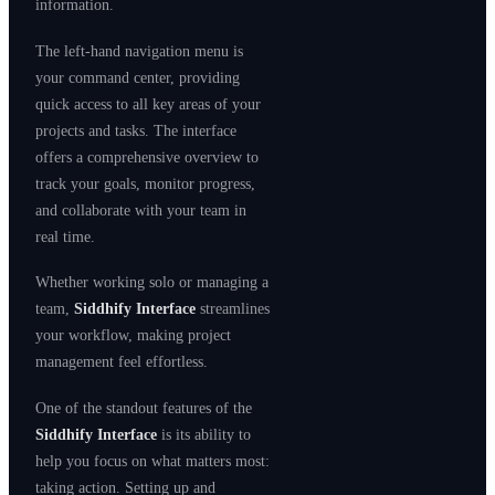
information.
The left-hand navigation menu is
your command center, providing
quick access to all key areas of your
projects and tasks. The interface
offers a comprehensive overview to
track your goals, monitor progress,
and collaborate with your team in
real time.
Whether working solo or managing a
team,
Siddhify Interface
streamlines
your workflow, making project
management feel effortless.
One of the standout features of the
Siddhify Interface
is its ability to
help you focus on what matters most:
taking action. Setting up and