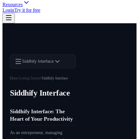
Resources
Login
Try it for free
Siddhify Interface
Docs
/
Getting Started
/
Siddhify Interface
Siddhify Interface
Siddhify Interface: The
Heart of Your Productivity
As an entrepreneur, managing