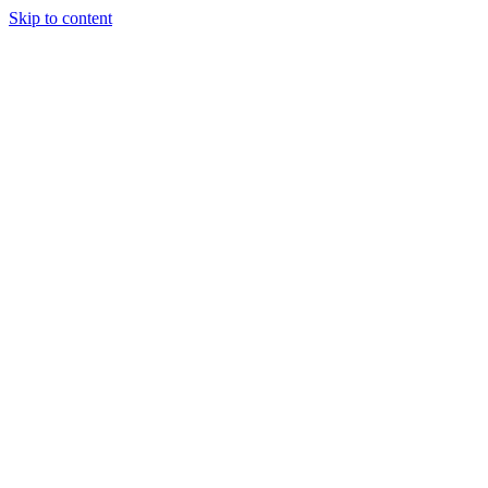
Skip to content