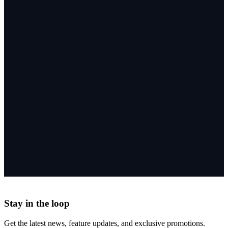
Stay in the loop
Get the latest news, feature updates, and exclusive promotions.