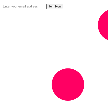
Join Now