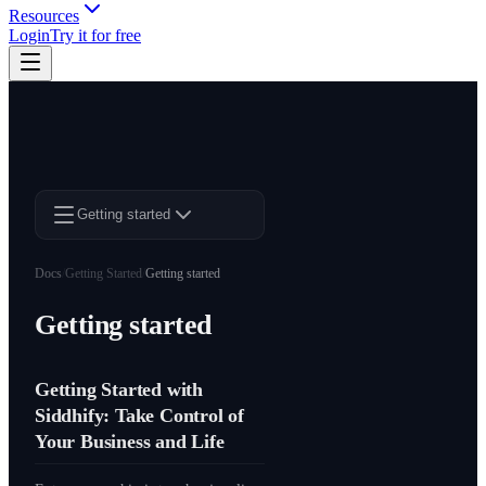
Resources
Login
Try it for free
Getting started
Docs
/
Getting Started
/
Getting started
Getting started
Getting Started with
Siddhify: Take Control of
Your Business and Life