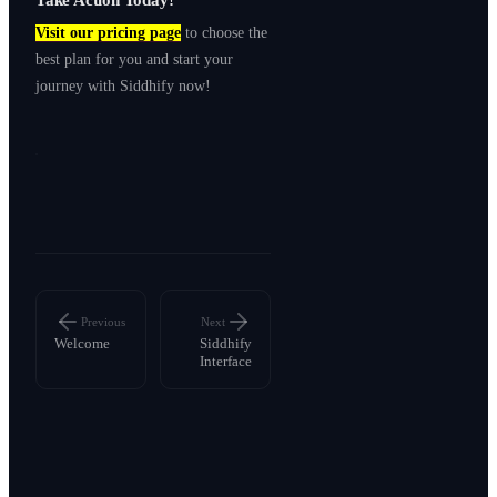
Visit our pricing page
to choose the
best plan for you and start your
journey with Siddhify now!
Previous
Next
Welcome
Siddhify
Interface