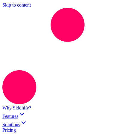
Skip to content
Why Siddhify?
Features
Solutions
Pricing