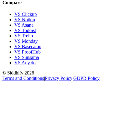
Compare
VS Clickup
VS Notion
VS Asana
VS Todoist
VS Trello
VS Monday
VS Basecamp
VS ProofHub
VS Sunsama
VS Any.do
© Siddhify
2026
Terms and Conditions
|
Privacy Policy
|
GDPR Policy