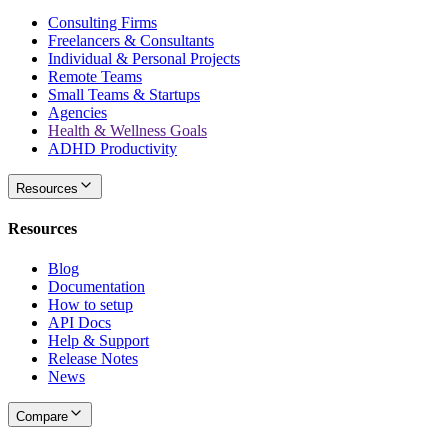
Consulting Firms
Freelancers & Consultants
Individual & Personal Projects
Remote Teams
Small Teams & Startups
Agencies
Health & Wellness Goals
ADHD Productivity
Resources
Resources
Blog
Documentation
How to setup
API Docs
Help & Support
Release Notes
News
Compare