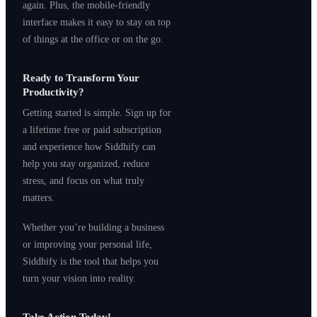
again. Plus, the mobile-friendly
interface makes it easy to stay on top
of things at the office or on the go.
Ready to Transform Your
Productivity?
Getting started is simple. Sign up for
a lifetime free or paid subscription
and experience how Siddhify can
help you stay organized, reduce
stress, and focus on what truly
matters.
Whether you’re building a business
or improving your personal life,
Siddhify is the tool that helps you
turn your vision into reality.
Take Action Today!