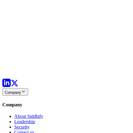
Company
Company
About Siddhify
Leadership
Security
Contact us