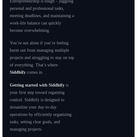
Entrepreneurship is tough – juggling
personal and professional tasks,
meeting deadlines, and maintaining a
work-life balance can quickly
become overwhelming.
You’re not alone if you’re feeling
burnt out from managing multiple
projects and struggling to stay on top
of everything. That’s where
Siddhify
comes in.
Getting started with Siddhify
is
your first step toward regaining
control. Siddhify is designed to
streamline your day-to-day
operations by efficiently organizing
tasks, setting clear goals, and
managing projects.