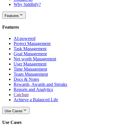
Why Siddhify?
Features
Features
AI-powered
Project Management
Task Management
Goal Management
Net worth Management
User Management
Time Management
Team Management
Docs & Notes
Rewards, Awards and Streaks
Reports and Analytics
Catchup
Achieve a Balanced Life
Use Cases
Use Cases