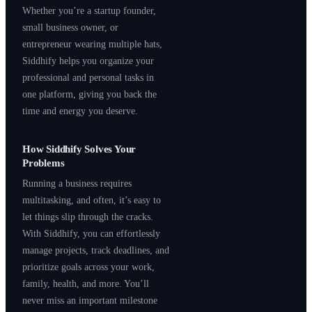
Whether you’re a startup founder,
small business owner, or
entrepreneur wearing multiple hats,
Siddhify helps you organize your
professional and personal tasks in
one platform, giving you back the
time and energy you deserve.
How Siddhify Solves Your
Problems
Running a business requires
multitasking, and often, it’s easy to
let things slip through the cracks.
With Siddhify, you can effortlessly
manage projects, track deadlines, and
prioritize goals across your work,
family, health, and more. You’ll
never miss an important milestone