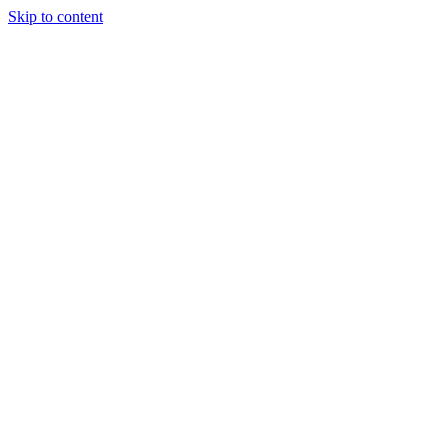
Skip to content