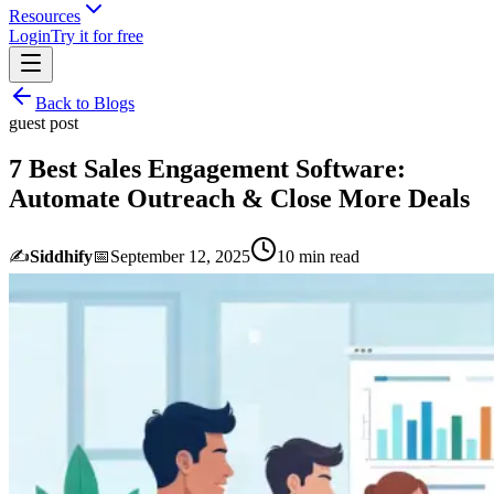
Resources
Login
Try it for free
Back to Blogs
guest post
7 Best Sales Engagement Software:
Automate Outreach & Close More Deals
✍️
Siddhify
📅
September 12, 2025
10
min read