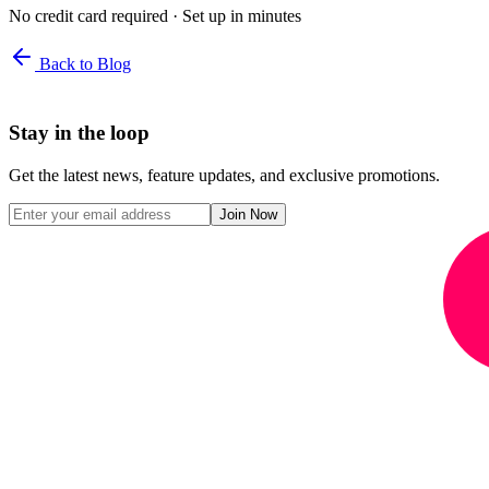
No credit card required · Set up in minutes
Back to Blog
Stay in the loop
Get the latest news, feature updates, and exclusive promotions.
Join Now