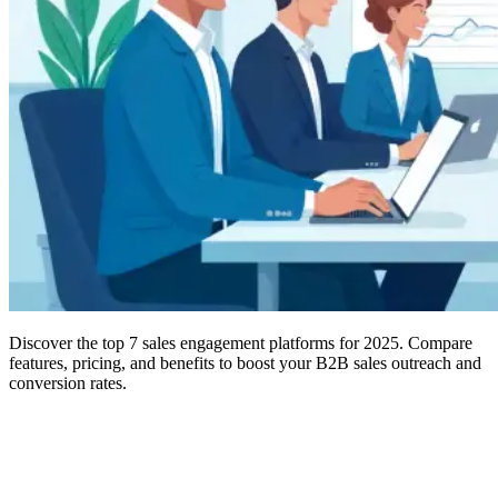
Discover the top 7 sales engagement platforms for 2025. Compare
features, pricing, and benefits to boost your B2B sales outreach and
conversion rates.
Modern B2B sales have evolved far beyond simple cold calling and
generic email blasts. Today’s successful sales teams leverage
sophisticated
sales engagement software
that orchestrates