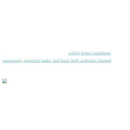
For teams in regulated industries or handling sensitive data, evaluate
platforms’ security certifications, compliance features, and data
protection capabilities.
Many high-performing teams also complement their sales
engagement platform with
Siddhify
,
which helps coordinate
campaigns, prioritize tasks, and keep daily activities aligned
with
strategic goals.
Implementation Best Practices
Start with Clear Objectives