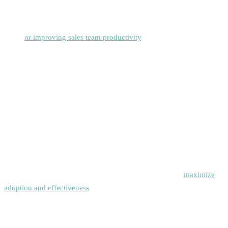
Define specific goals for your sales engagement platform
implementation, such as increasing response rates, reducing time-to-
close,
or improving sales team productivity
.
Develop Standardized Processes
Create consistent messaging frameworks, sequence templates, and
follow-up protocols that align with your brand voice and sales
methodology.
Invest in Team Training
Ensure your sales team receives comprehensive training on platform
features, best practices, and compliance requirements to
maximize
adoption and effectiveness
.
Monitor and Optimize Continuously