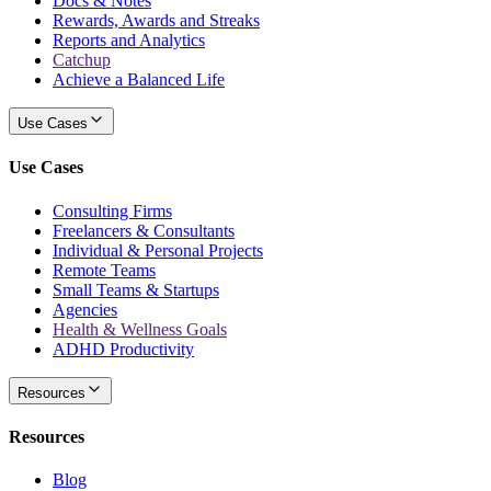
Docs & Notes
Rewards, Awards and Streaks
Reports and Analytics
Catchup
Achieve a Balanced Life
Use Cases
Use Cases
Consulting Firms
Freelancers & Consultants
Individual & Personal Projects
Remote Teams
Small Teams & Startups
Agencies
Health & Wellness Goals
ADHD Productivity
Resources
Resources
Blog