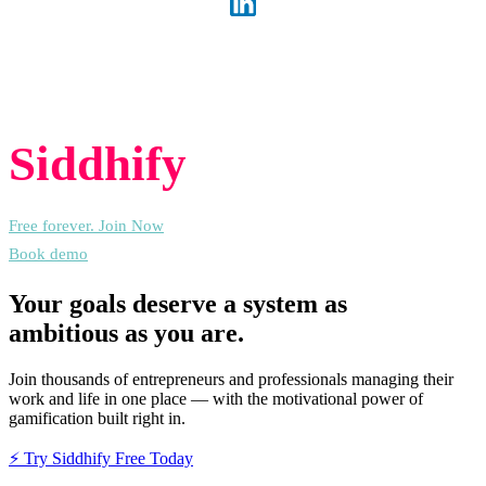
Experience the freedom of joining
Siddhify
at no cost, always.
Free forever. Join Now
Book demo
Your goals deserve a system as
ambitious as you are.
Join thousands of entrepreneurs and professionals managing their
work and life in one place — with the motivational power of
gamification built right in.
⚡ Try Siddhify Free Today