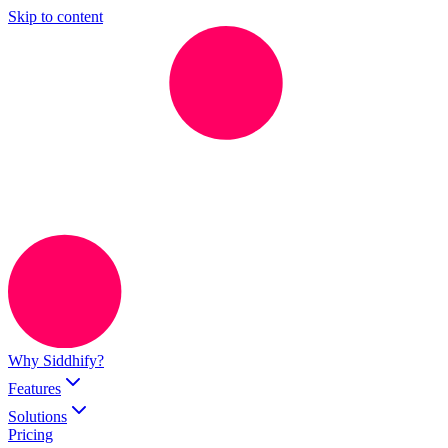
Skip to content
Why Siddhify?
Features
Solutions
Pricing