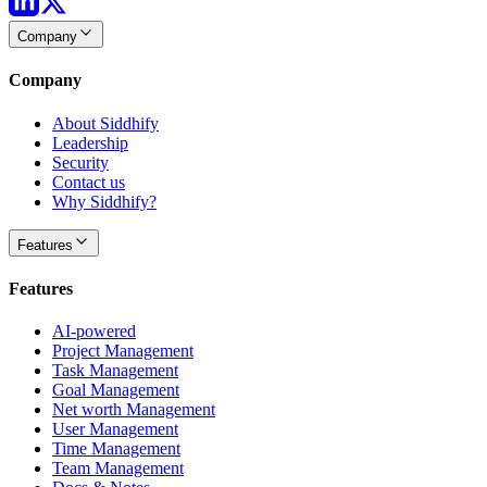
Company
Company
About Siddhify
Leadership
Security
Contact us
Why Siddhify?
Features
Features
AI-powered
Project Management
Task Management
Goal Management
Net worth Management
User Management
Time Management
Team Management