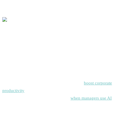
trust.
Why Teams Are Switching to AI Task Managers:
The Business Case
Macro Market & Productivity Context
Generative AI and task automation are set to
boost corporate
productivity
by trillions worldwide, according to McKinsey. And as
Harvard Business Review points out,
when managers use AI
, they
get to focus on big decisions, leaving the everyday tasks to the tech.
Typical ROI Levers