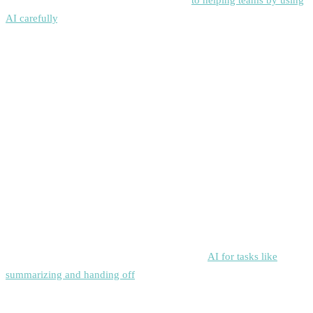
AI carefully
, rather than just letting automation run everything
.
McKinsey & Company:
“The economic potential of generative AI represents the next
productivity frontier.”
Siddhify helps organizations get the most out of this by using AI to
set priorities, schedule tasks, and track progress.
Sergey Brin, Google's cofounder
Sergey Brin, Google’s cofounder,
said
to use
AI for tasks like
summarizing and handing off
, demonstrating that leaders can save
time on important projects.
Siddhify
gives these features to teams of
any size.