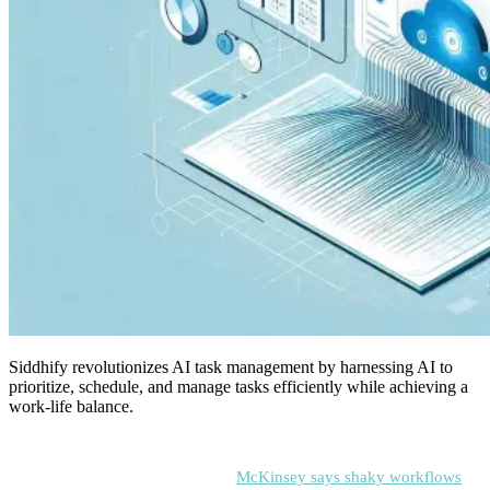
Siddhify revolutionizes AI task management by harnessing AI to
prioritize, schedule, and manage tasks efficiently while achieving a
work-life balance.
When teams have a hard time keeping track of tasks, they end up
wasting time and money. In fact,
McKinsey says shaky workflows