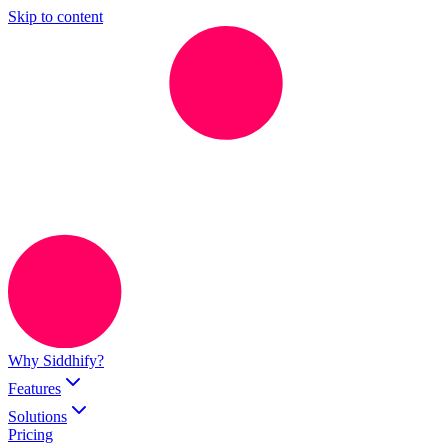
Skip to content
Why Siddhify?
Features
Solutions
Pricing