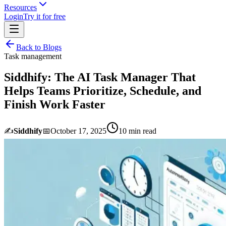
Resources
Login
Try it for free
Back to Blogs
Task management
Siddhify: The AI Task Manager That
Helps Teams Prioritize, Schedule, and
Finish Work Faster
✍️
Siddhify
📅
October 17, 2025
10
min read