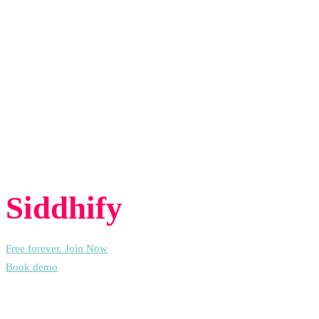
and assigns each task to someone.
Insights:
Get details about smaller steps and time spent to help
your team work better.
Task nature assignment:
AI automatically sorts tasks into
categories to help with planning.
Experience the freedom of joining
Siddhify
at no cost, always.
Free forever. Join Now
Book demo
People Also Ask (PAA) – AI Task Management