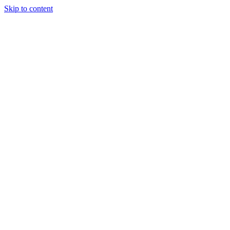
Skip to content